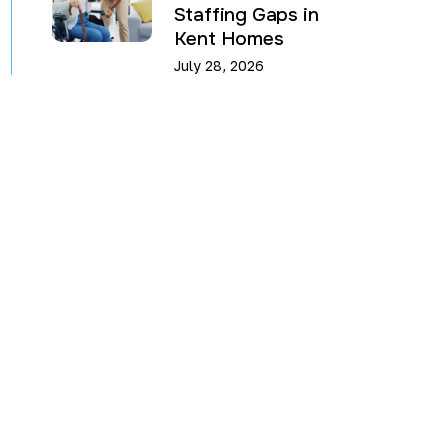
Staffing Gaps in
Kent Homes
July 28, 2026