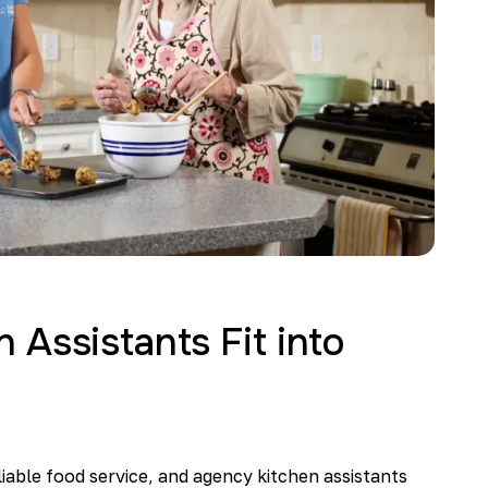
Assistants Fit into
liable food service, and agency kitchen assistants