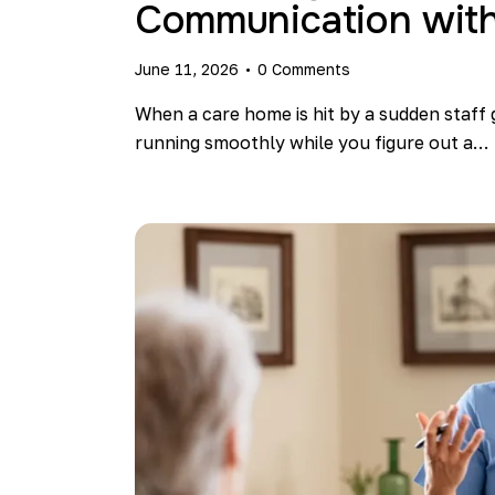
Communication with
June 11, 2026
0
Comments
When a care home is hit by a sudden staff 
running smoothly while you figure out a…