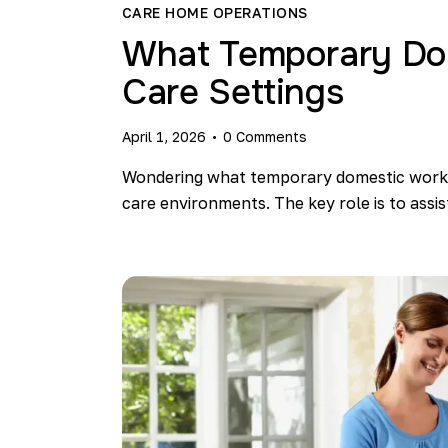
CARE HOME OPERATIONS
What Temporary Dom
Care Settings​
April 1, 2026
0
Comments
Wondering what temporary domestic worker
care environments. The key role is to assi