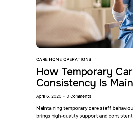
CARE HOME OPERATIONS
How Temporary Care
Consistency Is Main
April 6, 2026
0
Comments
Maintaining temporary care staff behaviour
brings high-quality support and consistent