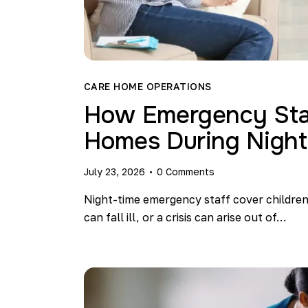
CARE HOME OPERATIONS
How Emergency Staf
Homes During Night
July 23, 2026
0
Comments
Night-time emergency staff cover childre
can fall ill, or a crisis can arise out of…