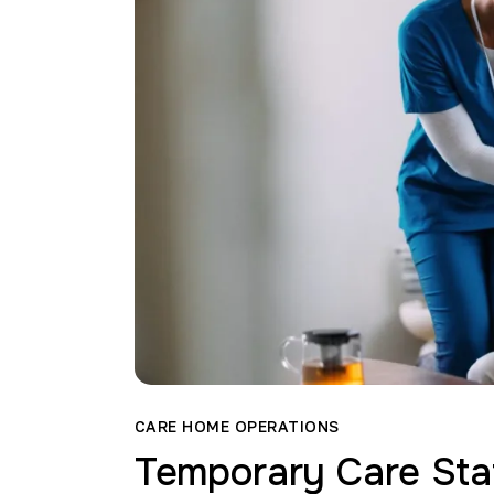
CARE HOME OPERATIONS
Temporary Care Sta