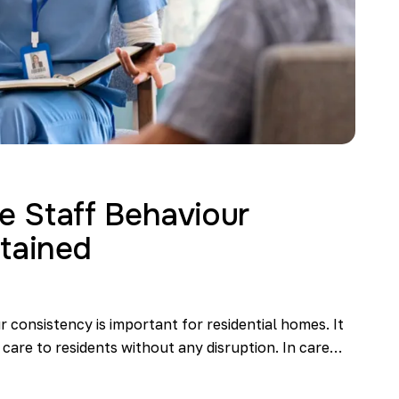
 Staff Behaviour
tained
 consistency is important for residential homes. It
 care to residents without any disruption. In care…