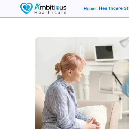
Healthcare St
Home