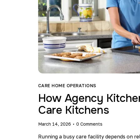
CARE HOME OPERATIONS
How Agency Kitchen 
Care Kitchens
March 14, 2026
0
Comments
Running a busy care facility depends on re