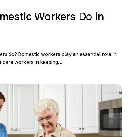
estic Workers Do in
s do? Domestic workers play an essential role in
st care workers in keeping…