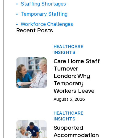
Staffing Shortages
Temporary Staffing
Workforce Challenges
Recent Posts
HEALTHCARE
INSIGHTS
Care Home Staff
Turnover
London: Why
Temporary
Workers Leave
August 5, 2026
HEALTHCARE
INSIGHTS
Supported
Accommodation