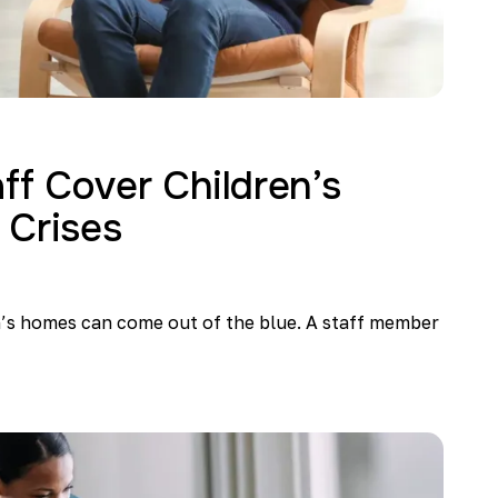
f Cover Children’s
 Crises
n’s homes can come out of the blue. A staff member