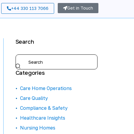
Get in Touch
+44 330 113 7066
Search
Categories
Care Home Operations
Care Quality
Compliance & Safety
Healthcare Insights
Nursing Homes