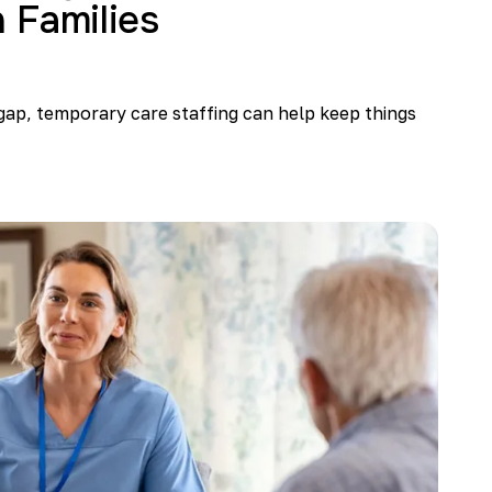
 Families
gap, temporary care staffing can help keep things