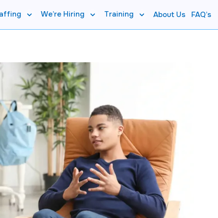
affing
We’re Hiring
Training
About Us
FAQ’s