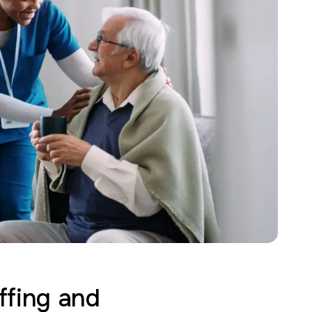
ffing and