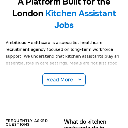
A Platform Built for the
London
Kitchen Assistant
Jobs
Ambitious Healthcare is a specialist healthcare
recruitment agency focused on long-term workforce
support. We understand that kitchen assistants play an
essential role in care settings. Meals are not just food.
They support routine, well-being, and comfort for
residents.
Read More
Our platform is designed to support people searching for
kitchen assistant jobs in London
& nearby areas
with
clear expectations and fair work conditions. We only
work with services that follow food safety standards
and structured kitchen routines. This helps you feel
FREQUENTLY ASKED
What do kitchen
prepared before every shift.
QUESTIONS