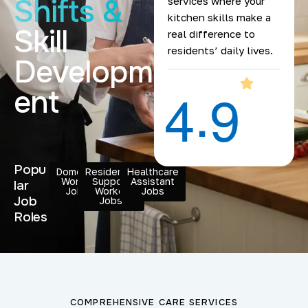
Shifts &
services where your
kitchen skills make a
Skill
real difference to
residents’ daily lives.
Developm
.
4
9
ent
Popu
Domestic
Residential
Healthcare
Worker
Support
Assistant
lar
Jobs
Worker
Jobs
Job
Jobs
Roles
COMPREHENSIVE CARE SERVICES