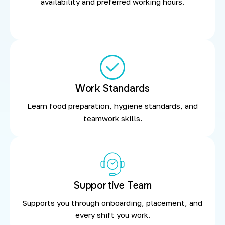
availability and preferred working hours.
Work Standards
Learn food preparation, hygiene standards, and
teamwork skills.
Supportive Team
Supports you through onboarding, placement, and
every shift you work.