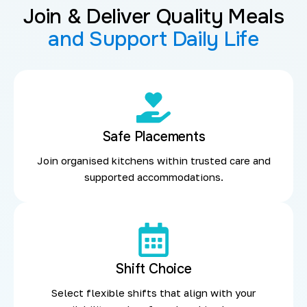
Join & Deliver Quality Meals
and Support Daily Life
Safe Placements
Join organised kitchens within trusted care and
supported accommodations.
Shift Choice
Select flexible shifts that align with your