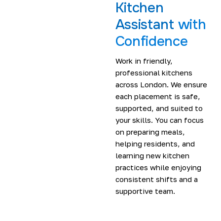
Kitchen
Assistant
with
Confidence
Work in friendly,
professional kitchens
across London. We ensure
each placement is safe,
supported, and suited to
your skills. You can focus
on preparing meals,
helping residents, and
learning new kitchen
practices while enjoying
consistent shifts and a
supportive team.