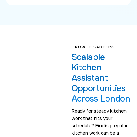
GROWTH CAREERS
Scalable
Kitchen
Assistant
Opportunities
Across London
Ready for steady kitchen
work that fits your
schedule? Finding regular
kitchen work can be a