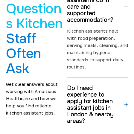
assistants do in
Question
We keep our hiring process simple and transparent. Our
care and
supported
recruitment team has hands-on experience working with
s Kitchen
accommodation?
care providers and kitchen staff across London.
Kitchen assistants help
Experience That Fits Care and
Staff
with food preparation,
Supported Accommodation
serving meals, cleaning, and
Often
maintaining hygiene
Kitchen work in supported accommodation is different
standards to support daily
from commercial kitchens. It requires patience,
Ask
routines.
organisation, and teamwork. You may help prepare
meals, support serving times, or maintain kitchen
hygiene. In some settings, you may also work alongside
Get clear answers about
Do I need
care staff to support daily routines.
working with Ambitious
experience to
Healthcare and how we
apply for kitchen
We place kitchen assistants in environments where their
help you find reliable
assistant jobs in
experience matches the role. If you are looking for
kitchen assistant jobs.
London & nearby
kitchen assistant London jobs
that focus on structure
areas?
and routine, we can help you find the right fit. If you are
still building experience, we place you where learning is