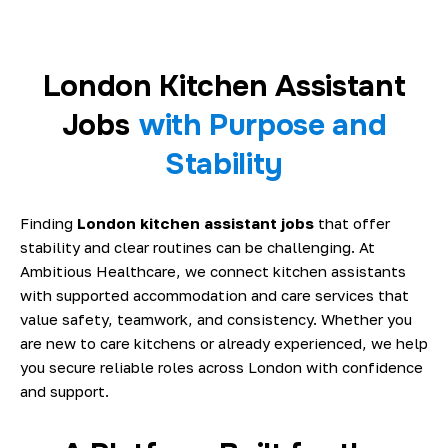
London Kitchen Assistant
Jobs
with Purpose and
Stability
Finding
London kitchen assistant jobs
that offer
stability and clear routines can be challenging. At
Ambitious Healthcare, we connect kitchen assistants
with supported accommodation and care services that
value safety, teamwork, and consistency. Whether you
are new to care kitchens or already experienced, we help
you secure reliable roles across London with confidence
and support.