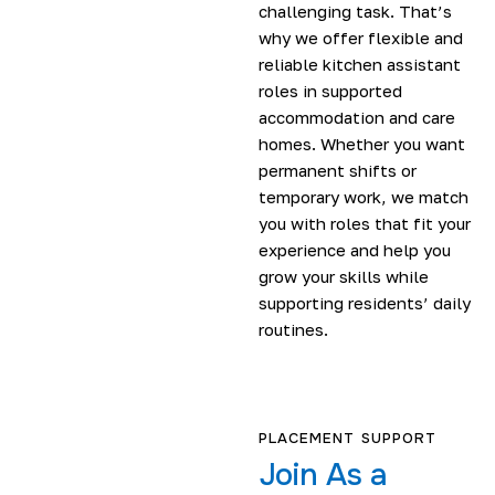
challenging task. That’s
why we offer flexible and
reliable kitchen assistant
roles in supported
accommodation and care
homes. Whether you want
permanent shifts or
temporary work, we match
you with roles that fit your
experience and help you
grow your skills while
supporting residents’ daily
routines.
PLACEMENT SUPPORT
Join As a