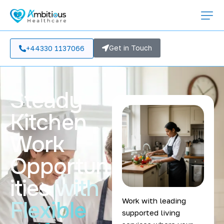
Get in Touch
+44330 1137066
Steady
Kitchen
Work
Opportun
ities
with
Work with leading
Flexible
supported living