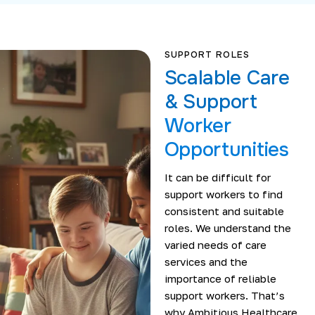
SUPPORT ROLES
Scalable Care
& Support
Worker
Opportunities
It can be difficult for
support workers to find
consistent and suitable
roles. We understand the
varied needs of care
services and the
importance of reliable
support workers. That’s
why Ambitious Healthcare