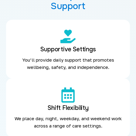
Support
Supportive Settings
You’ll provide daily support that promotes
wellbeing, safety, and independence.
Shift Flexibility
We place day, night, weekday, and weekend work
across a range of care settings.