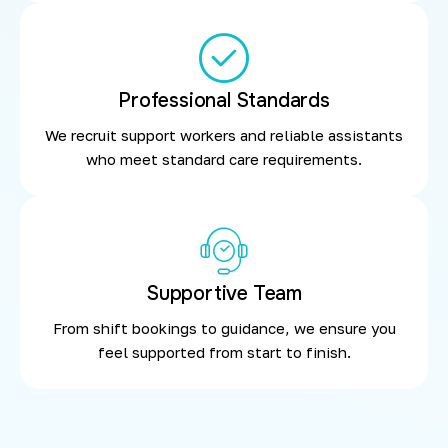
Professional Standards
We recruit support workers and reliable assistants
who meet standard care requirements.
Supportive Team
From shift bookings to guidance, we ensure you
feel supported from start to finish.