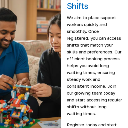
Shifts
We aim to place support
workers quickly and
smoothly. Once
registered, you can access
shifts that match your
skills and preferences. Our
efficient booking process
helps you avoid long
waiting times, ensuring
steady work and
consistent income. Join
our growing team today
and start accessing regular
shifts without long
waiting times.
Register today and start