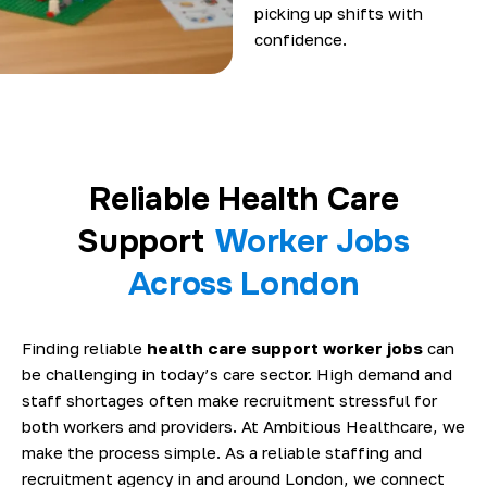
picking up shifts with
confidence.
Reliable Health Care
Support
Worker Jobs
Across London
Finding reliable
health care support worker jobs
can
be challenging in today’s care sector. High demand and
staff shortages often make recruitment stressful for
both workers and providers. At Ambitious Healthcare, we
make the process simple. As a reliable staffing and
recruitment agency in and around London, we connect