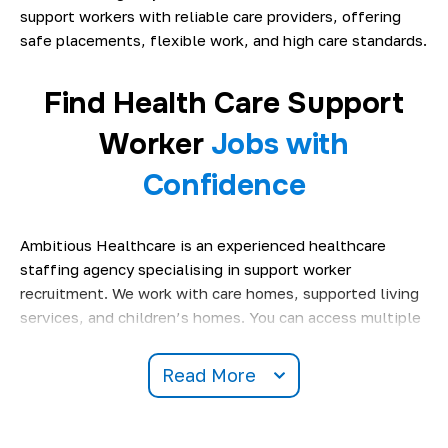
support workers with reliable care providers, offering
safe placements, flexible work, and high care standards.
Find Health Care Support
Worker
Jobs with
Confidence
Ambitious Healthcare is an experienced healthcare
staffing agency specialising in support worker
recruitment. We work with care homes, supported living
services, and children’s homes. You can access multiple
care support worker jobs in London
and care settings
across different regions
.
Read More
Our reputation is built on honest recruitment practices,
clear communication, and reliable staffing solutions.