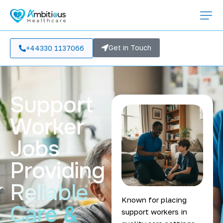
Get in Touch
+44330 1137066
Support
Worker
Jobs
Providing
Reliable
Known for placing
Care &
support workers in