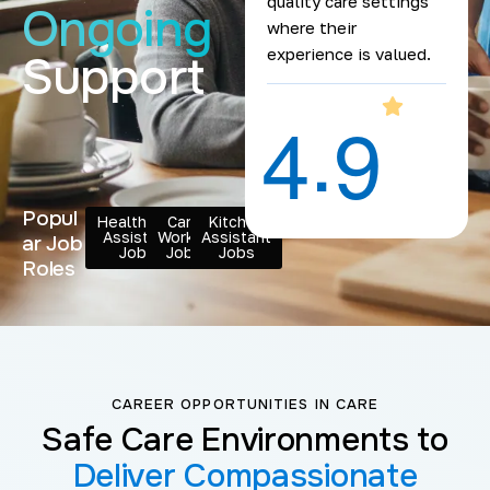
quality care settings
Ongoing
where their
experience is valued.
Support
.
4
9
Popul
Healthcare
Care
Kitchen
Assistant
Worker
Assistant
ar Job
Jobs
Jobs
Jobs
Roles
CAREER OPPORTUNITIES IN CARE
Safe Care Environments to
Deliver Compassionate