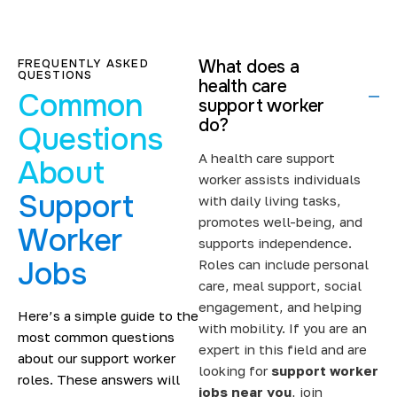
Support workers and care providers trust us to deliver
placements that meet both professional and care
needs. Become a part of our growing team of support
FREQUENTLY ASKED
What does a
workers.
QUESTIONS
health care
Common
Supporting Care Providers with
support worker
do?
Reliable Staffing
Questions
A health care support
About
Care providers often face last-minute staff shortages
worker assists individuals
and fluctuating service demands.
Support
with daily living tasks,
promotes well-being, and
Through our agency, you can gain access to
jobs for
Worker
supports independence.
support workers
that match their skills and
Jobs
Roles can include personal
experience.
care, meal support, social
You won’t miss out on essential care roles suited to your
engagement, and helping
Here’s a simple guide to the
skills and experience. Our recruitment team understands
with mobility. If you are an
most common questions
the importance of continuity of care. We place you in
expert in this field and are
about our support worker
London support worker job roles
and nearby areas,
looking for
support worker
roles. These answers will
where you can work confidently, reliably, and
jobs near you
, join