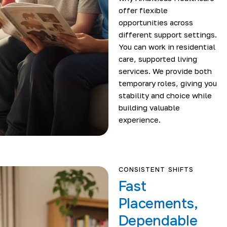
offer flexible
opportunities across
different support settings.
You can work in residential
care, supported living
services. We provide both
temporary roles, giving you
stability and choice while
building valuable
experience.
CONSISTENT SHIFTS
Fast
Placements,
Dependable