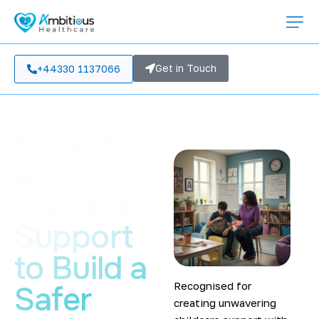
Get in Touch
+44330 1137066
Exception
al
Staffing
Support
to Build a
Recognised for
Safer
creating unwavering