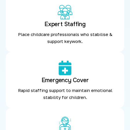
Expert Staffing
Place childcare professionals who stabilise &
support keywork.
Emergency Cover
Rapid staffing support to maintain emotional
stability for children.