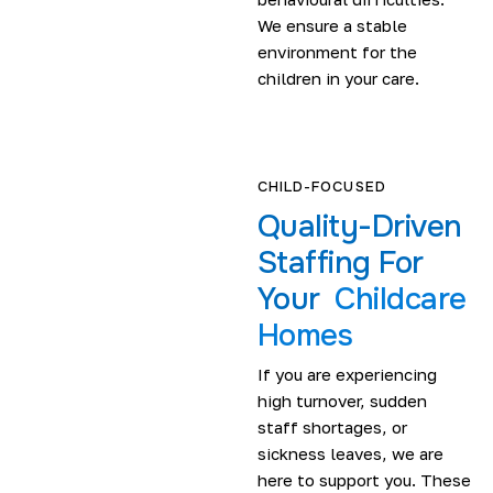
We ensure a stable
environment for the
children in your care.
CHILD-FOCUSED
Quality-Driven
Staffing For
Your
Childcare
Homes
If you are experiencing
high turnover, sudden
staff shortages, or
sickness leaves, we are
here to support you. These