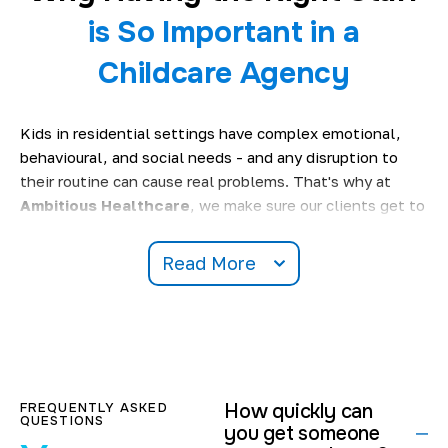
is So Important in a
Childcare Agency
Kids in residential settings have complex emotional,
behavioural, and social needs - and any disruption to
their routine can cause real problems. That's why at
Ambitious Healthcare
, we make sure our clients get to
meet up with real pros who know the ropes when it
comes to caring for vulnerable young people. A well-run
Read More
child care agency
service will be able to:
Keep on top of all those important safeguarding
standards.
Stick to those care plans & make sure the kids are
getting what they need.
FREQUENTLY ASKED
How quickly can
Keep an ear out for any emotional well-being issues.
QUESTIONS
you get someone
Make sure there's no chaos or disruption to the daily