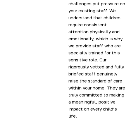
challenges put pressure on
your existing staff. We
understand that children
require consistent
attention physically and
emotionally, which is why
we provide staff who are
specially trained for this
sensitive role. Our
rigorously vetted and fully
briefed staff genuinely
raise the standard of care
within your home. They are
truly committed to making
a meaningful, positive
impact on every child’s
life.