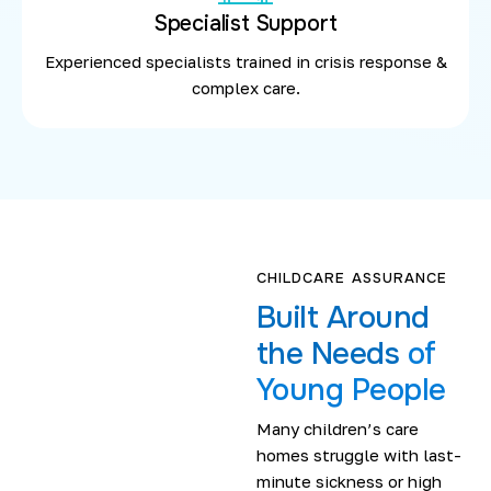
Specialist Support
Experienced specialists trained in crisis response &
complex care.
CHILDCARE ASSURANCE
Built Around
the Needs
of
Young People
Many children’s care
homes struggle with last-
minute sickness or high