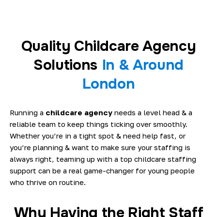
Quality Childcare Agency
Solutions
In & Around
London
Running a
childcare agency
needs a level head & a
reliable team to keep things ticking over smoothly.
Whether you’re in a tight spot & need help fast, or
you’re planning & want to make sure your staffing is
always right, teaming up with a top childcare staffing
support can be a real game-changer for young people
who thrive on routine.
Why Having the Right Staff