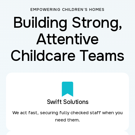
EMPOWERING CHILDREN’S HOMES
Building Strong,
Attentive
Childcare Teams
Swift Solutions
We act fast, securing fully checked staff when you
need them.