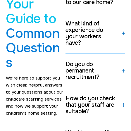
Your
to our care home?
routine.
Keep your staff morale high.
Guide to
Stay on top of all those tricky regulatory
What kind of
requirements.
Common
experience do
your workers
If homes have access to great professionals who are
have?
Question
looking for
healthcare careers near them
at the drop
of a hat, then they can keep on doing the job they do
s
best.
Do you do
Specialist Staffing for
permanent
recruitment?
Residential Childcare Settings
We’re here to support you
with clear, helpful answers
We're a trusted
children’s home staffing agency in &
to your questions about our
How do you check
around London
that providers count on because we
childcare staffing services
that your staff are
know exactly where they're coming from. Every
and how we support your
suitable?
placement is carefully thought through to make sure
children’s home setting.
that the pro we send over has got the skills, experience
& approach that will make a difference to the kids.