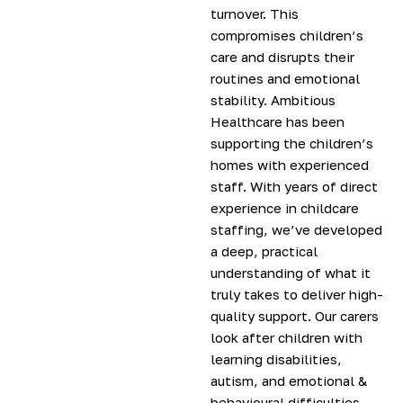
turnover. This
compromises children’s
care and disrupts their
routines and emotional
stability. Ambitious
Healthcare has been
supporting the children’s
homes with experienced
staff. With years of direct
experience in childcare
staffing, we’ve developed
a deep, practical
understanding of what it
truly takes to deliver high-
quality support. Our carers
look after children with
learning disabilities,
autism, and emotional &
behavioural difficulties.