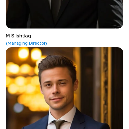
M S Ishtiaq
(Managing Director)