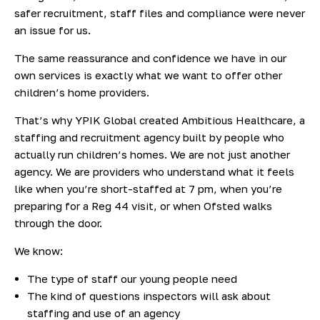
safer recruitment, staff files and compliance were never
an issue for us.
The same reassurance and confidence we have in our
own services is exactly what we want to offer other
children’s home providers.
That’s why YPIK Global created Ambitious Healthcare, a
staffing and recruitment agency built by people who
actually run children’s homes. We are not just another
agency. We are providers who understand what it feels
like when you’re short-staffed at 7 pm, when you’re
preparing for a Reg 44 visit, or when Ofsted walks
through the door.
We know:
The type of staff our young people need
The kind of questions inspectors will ask about
staffing and use of an agency