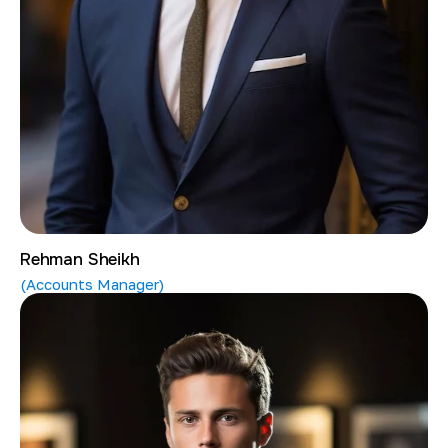
Rehman Sheikh
(Accounts Manager)