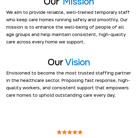
Our
Mission
We aim to provide reliable, well-trained temporary staff
who keep care homes running safely and smoothly. Our
mission is to enhance the well-being of people of all
age groups and help maintain consistent, high-quality
care across every home we support.
Our
Vision
Envisioned to become the most trusted staffing partner
in the healthcare sector. Proposing fast response, high-
quality workers, and consistent support that empowers
care homes to uphold outstanding care every day.