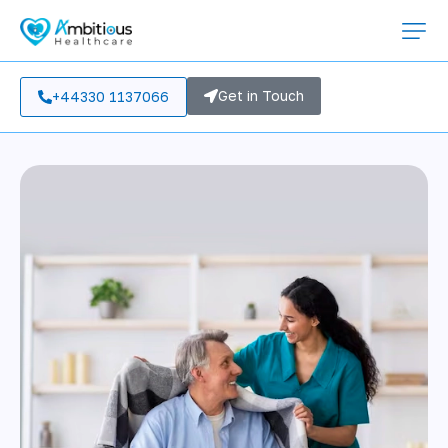
Get in Touch
+44330 1137066