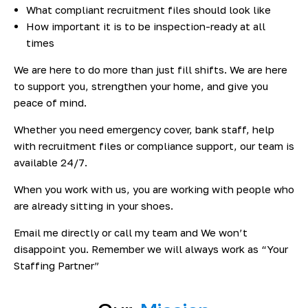
What compliant recruitment files should look like
How important it is to be inspection-ready at all
times
We are here to do more than just fill shifts. We are here
to support you, strengthen your home, and give you
peace of mind.
Whether you need emergency cover, bank staff, help
with recruitment files or compliance support, our team is
available 24/7.
When you work with us, you are working with people who
are already sitting in your shoes.
Email me directly or call my team and We won’t
disappoint you. Remember we will always work as “Your
Staffing Partner”