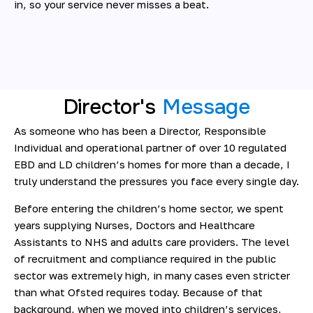
in, so your service never misses a beat.
Director's
Message
As someone who has been a Director, Responsible
Individual and operational partner of over 10 regulated
EBD and LD children’s homes for more than a decade, I
truly understand the pressures you face every single day.
Before entering the children’s home sector, we spent
years supplying Nurses, Doctors and Healthcare
Assistants to NHS and adults care providers. The level
of recruitment and compliance required in the public
sector was extremely high, in many cases even stricter
than what Ofsted requires today. Because of that
background, when we moved into children’s services,