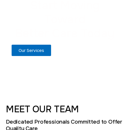
Start Moving
Toward
Better Care Today
Our Services
MEET OUR TEAM
Dedicated Professionals Committed to Offer
Quality Care