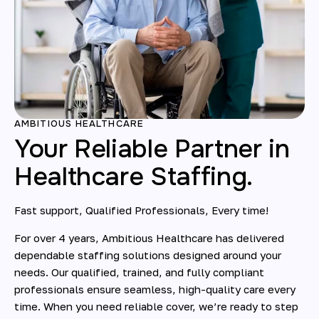
AMBITIOUS HEALTHCARE
Your Reliable Partner in
Healthcare Staffing.
Fast support, Qualified Professionals, Every time!
For over 4 years, Ambitious Healthcare has delivered
dependable staffing solutions designed around your
needs. Our qualified, trained, and fully compliant
professionals ensure seamless, high-quality care every
time. When you need reliable cover, we’re ready to step