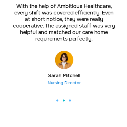
With the help of Ambitious Healthcare,
every shift was covered efficiently. Even
at short notice, they were really
cooperative. The assigned staff was very
helpful and matched our care home
requirements perfectly.
Sarah Mitchell
Nursing Director