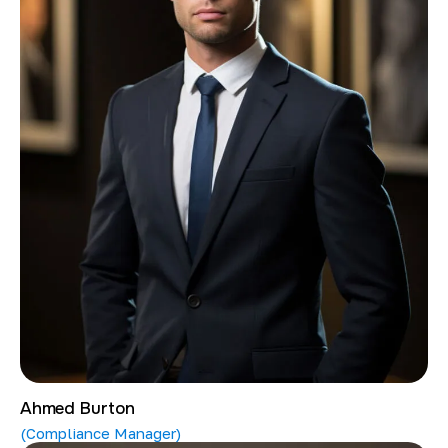
Ahmed Burton
(Compliance Manager)