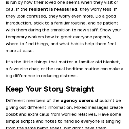
is run by how their loved one seems when they visit or
call. If the
resident is reassured
, they worry less. If
they look confused, they worry even more. Do a good
introduction, stick to a familiar routine, and be patient
with them during the transition to new staff. Show your
temporary workers how to greet everyone properly,
where to find things, and what habits help them feel
more at ease.
It’s the little things that matter. A familiar old blanket,
a favourite chair, or the usual bedtime routine can make a
big difference in reducing distress.
Keep Your Story Straight
Different members of the
agency carers
shouldn’t be
giving out different information. Mixed messages create
doubt and extra calls from worried relatives. Have some
simple scripts and notes to hand so everyone is singing
from the same hymn sheet, but don’t have them