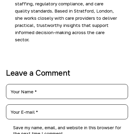
staffing, regulatory compliance, and care
quality standards. Based in Stratford, London,
she works closely with care providers to deliver
practical, trustworthy insights that support
informed decision-making across the care
sector.
Leave a Comment
Save my name, email, and website in this browser for
the next time I comment.