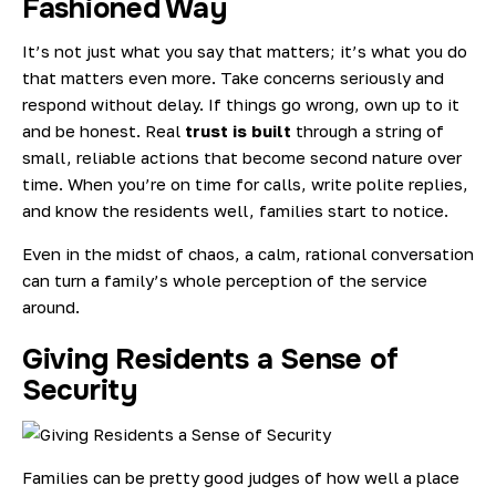
Fashioned Way
It’s not just what you say that matters; it’s what you do
that matters even more. Take concerns seriously and
respond without delay. If things go wrong, own up to it
and be honest. Real
trust is built
through a string of
small, reliable actions that become second nature over
time. When you’re on time for calls, write polite replies,
and know the residents well, families start to notice.
Even in the midst of chaos, a calm, rational conversation
can turn a family’s whole perception of the service
around.
Giving Residents a Sense of
Security
Families can be pretty good judges of how well a place