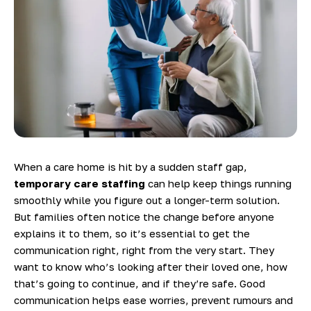
When a care home is hit by a sudden staff gap,
temporary care staffing
can help keep things running
smoothly while you figure out a longer-term solution.
But families often notice the change before anyone
explains it to them, so it’s essential to get the
communication right, right from the very start. They
want to know who’s looking after their loved one, how
that’s going to continue, and if they’re safe. Good
communication helps ease worries, prevent rumours and