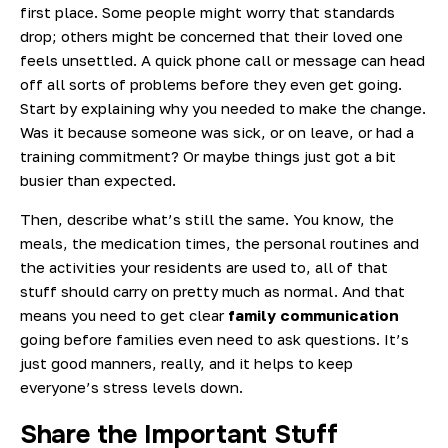
first place. Some people might worry that standards
drop; others might be concerned that their loved one
feels unsettled. A quick phone call or message can head
off all sorts of problems before they even get going.
Start by explaining why you needed to make the change.
Was it because someone was sick, or on leave, or had a
training commitment? Or maybe things just got a bit
busier than expected.
Then, describe what’s still the same. You know, the
meals, the medication times, the personal routines and
the activities your residents are used to, all of that
stuff should carry on pretty much as normal. And that
means you need to get clear
family communication
going before families even need to ask questions. It’s
just good manners, really, and it helps to keep
everyone’s stress levels down.
Share the Important Stuff