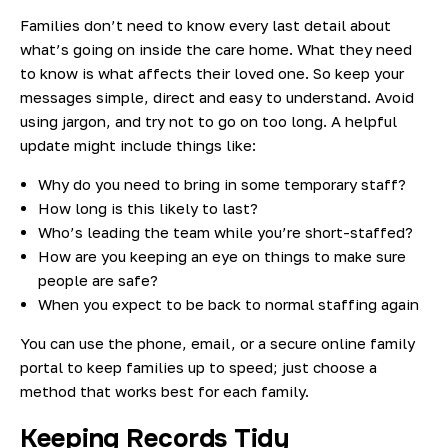
Families don’t need to know every last detail about
what’s going on inside the care home. What they need
to know is what affects their loved one. So keep your
messages simple, direct and easy to understand. Avoid
using jargon, and try not to go on too long. A helpful
update might include things like:
Why do you need to bring in some temporary staff?
How long is this likely to last?
Who’s leading the team while you’re short-staffed?
How are you keeping an eye on things to make sure
people are safe?
When you expect to be back to normal staffing again
You can use the phone, email, or a secure online family
portal to keep families up to speed; just choose a
method that works best for each family.
Keeping Records Tidy