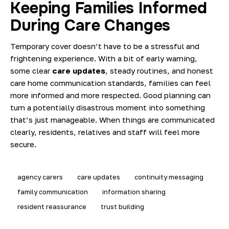
Keeping Families Informed
During Care Changes
Temporary cover doesn’t have to be a stressful and
frightening experience. With a bit of early warning,
some clear
care updates
, steady routines, and honest
care home communication standards
, families can feel
more informed and more respected. Good planning can
turn a potentially disastrous moment into something
that’s just manageable. When things are communicated
clearly, residents, relatives and staff will feel more
secure.
agency carers
care updates
continuity messaging
family communication
information sharing
resident reassurance
trust building