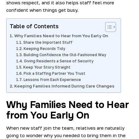
shows respect, and it also helps staff feel more
confident when things get busy.
Table of Contents
Why Families Need to Hear from You Early On
Share the Important Stuff
Keeping Records Tidy
Building Confidence the Old-Fashioned Way
Giving Residents a Sense of Security
Keep Your Story Straight
Pick a Staffing Partner You Trust
Lessons from Each Experience
Keeping Families Informed During Care Changes
Why Families Need to Hear
from You Early On
When new staff join the team, relatives are naturally
going to wonder why you needed to bring them in the