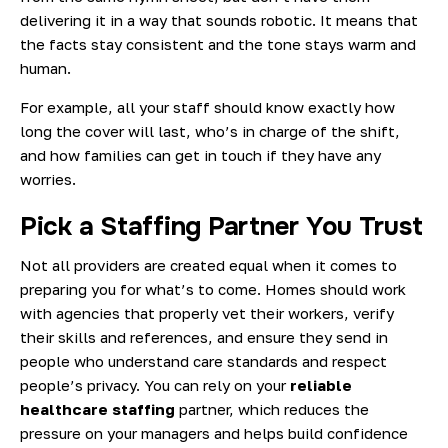
delivering it in a way that sounds robotic. It means that
the facts stay consistent and the tone stays warm and
human.
For example, all your staff should know exactly how
long the cover will last, who’s in charge of the shift,
and how families can get in touch if they have any
worries.
Pick a Staffing Partner You Trust
Not all providers are created equal when it comes to
preparing you for what’s to come. Homes should work
with agencies that properly vet their workers, verify
their skills and references, and ensure they send in
people who understand care standards and respect
people’s privacy. You can rely on your
reliable
healthcare staffing
partner, which reduces the
pressure on your managers and helps build confidence