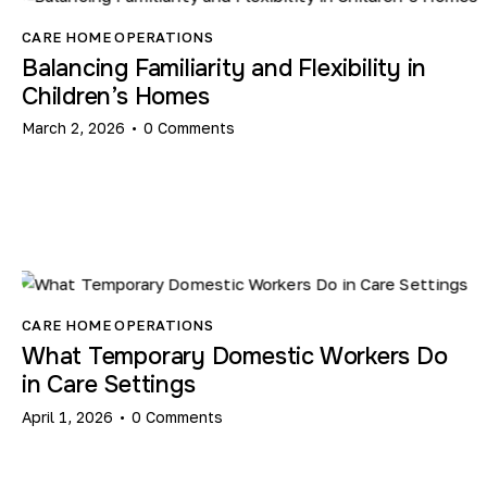
CARE HOME OPERATIONS
Balancing Familiarity and Flexibility in
Children’s Homes
March 2, 2026
0
Comments
CARE HOME OPERATIONS
What Temporary Domestic Workers Do
in Care Settings​
April 1, 2026
0
Comments