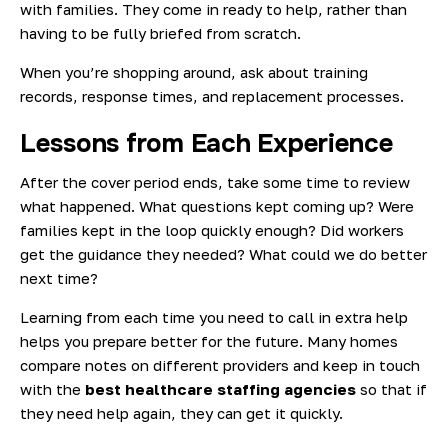
with families. They come in ready to help, rather than
having to be fully briefed from scratch.
When you’re shopping around, ask about training
records, response times, and replacement processes.
Lessons from Each Experience
After the cover period ends, take some time to review
what happened. What questions kept coming up? Were
families kept in the loop quickly enough? Did workers
get the guidance they needed? What could we do better
next time?
Learning from each time you need to call in extra help
helps you prepare better for the future. Many homes
compare notes on different providers and keep in touch
with the
best healthcare staffing agencies
so that if
they need help again, they can get it quickly.