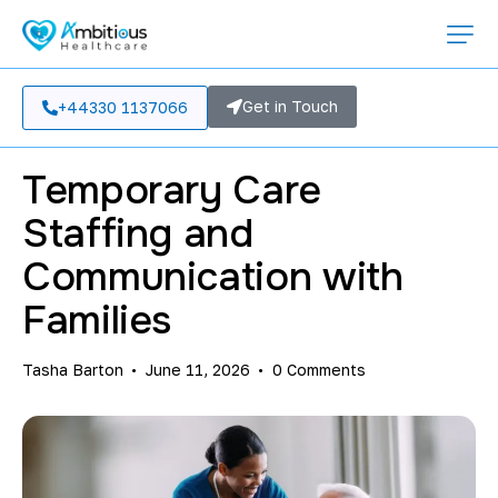
CARE HOME OPERATIONS
Get in Touch
+44330 1137066
Temporary Care
Staffing and
Communication with
Families
Tasha Barton
June 11, 2026
0
Comments