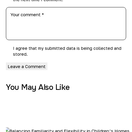
I agree that my submitted data is being
collected and
stored
.
You May Also Like