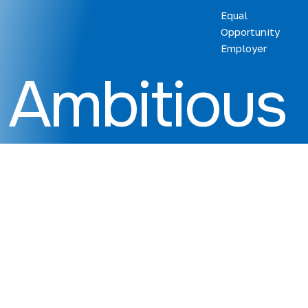
Equal
Opportunity
Employer
Ambitious