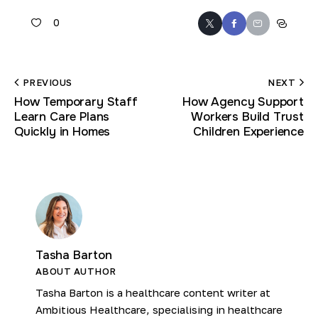
0
PREVIOUS
NEXT
How Temporary Staff
How Agency Support
Learn Care Plans
Workers Build Trust
Quickly in Homes
Children Experience
Tasha Barton
ABOUT AUTHOR
Tasha Barton is a healthcare content writer at
Ambitious Healthcare, specialising in healthcare