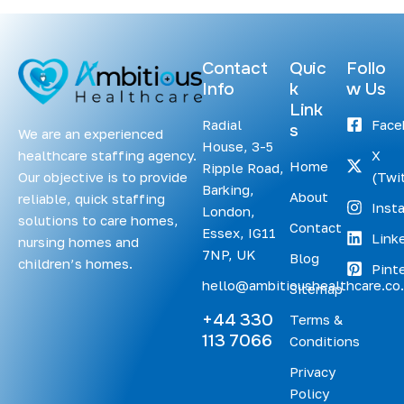
Contact
Quic
Follo
Info
k
w Us
Link
Radial
Face
s
We are an experienced
House, 3-5
healthcare staffing agency.
X
Home
Ripple Road,
Our objective is to provide
(Twit
Barking,
About
reliable, quick staffing
Inst
London,
solutions to care homes,
Contact
Essex, IG11
Link
nursing homes and
7NP, UK
Blog
children’s homes.
Pint
hello@ambitioushealthcare.co
Sitemap
+44 330
Terms &
113 7066
Conditions
Privacy
Policy