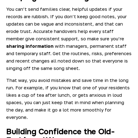
You can’t send families clear, helpful updates if your
records are rubbish. If you don’t keep good notes, your
updates can be vague and inconsistent, and that can
erode trust. Accurate handovers help every staff
member give consistent support, so make sure you’re
sharing information
with managers, permanent staff
and temporary staff. Get the routines, risks, preferences
and recent changes all noted down so that everyone is
singing off the same song sheet.
That way, you avoid mistakes and save time in the long
run. For example, if you know that one of your residents
likes a cup of tea after lunch, or gets anxious in loud
spaces, you can just keep that in mind when planning
the day, and make it go a lot more smoothly for
everyone.
Building Confidence the Old-