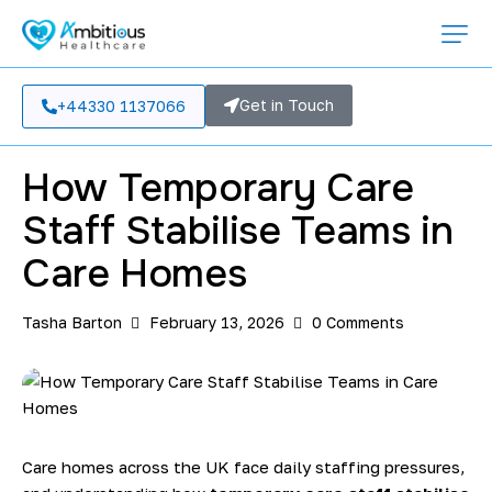
TEMPORARY STAFFING
Get in Touch
+44330 1137066
How Temporary Care
Staff Stabilise Teams in
Care Homes
Tasha Barton
February 13, 2026
0
Comments
Care homes across the UK face daily staffing pressures,