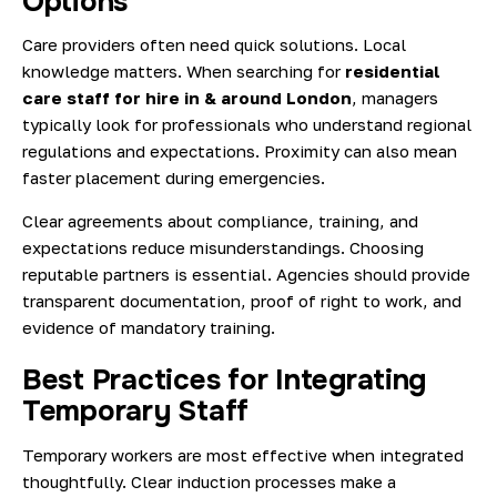
Options
Care providers often need quick solutions. Local
knowledge matters. When searching for
residential
care staff for hire in & around London
, managers
typically look for professionals who understand regional
regulations and expectations. Proximity can also mean
faster placement during emergencies.
Clear agreements about compliance, training, and
expectations reduce misunderstandings. Choosing
reputable partners is essential. Agencies should provide
transparent documentation, proof of right to work, and
evidence of mandatory training.
Best Practices for Integrating
Temporary Staff
Temporary workers are most effective when integrated
thoughtfully. Clear induction processes make a