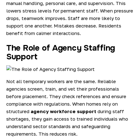
manual handling, personal care, and supervision. This
lowers stress levels for permanent staff. When pressure
drops, teamwork improves. Staff are more likely to
support one another. Mistakes decrease. Residents
benefit from calmer interactions.
The Role of Agency Staffing
Support
Not all temporary workers are the same. Reliable
agencies screen, train, and vet their professionals
before placement. They check references and ensure
compliance with regulations. When homes rely on
structured
agency workforce support
during staff
shortages, they gain access to trained individuals who
understand sector standards and safeguarding
requirements. This reduces risk.