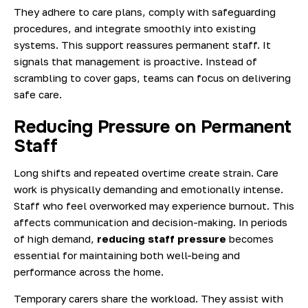
They adhere to care plans, comply with safeguarding
procedures, and integrate smoothly into existing
systems. This support reassures permanent staff. It
signals that management is proactive. Instead of
scrambling to cover gaps, teams can focus on delivering
safe care.
Reducing Pressure on Permanent
Staff
Long shifts and repeated overtime create strain. Care
work is physically demanding and emotionally intense.
Staff who feel overworked may experience burnout. This
affects communication and decision-making. In periods
of high demand,
reducing staff pressure
becomes
essential for maintaining both well-being and
performance across the home.
Temporary carers share the workload. They assist with