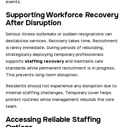
events.
Supporting Workforce Recovery
After Disruption
Serious illness outbreaks or sudden resignations can
destabilise services. Recovery takes time. Recruitment
is rarely immediate. During periods of rebuilding,
strategically deploying temporary professionals
supports
staffing recovery
and maintains care
standards while permanent recruitment is in progress.
This prevents long-term disruption.
Residents should not experience any disruption due to
internal staffing challenges. Temporary cover helps
protect routines while management rebuilds the core
team.
Accessing Reliable Staffing