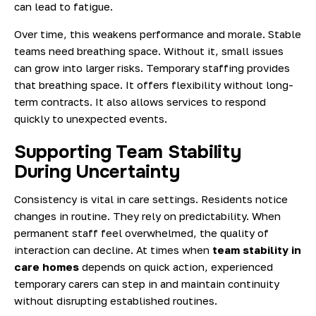
can lead to fatigue.
Over time, this weakens performance and morale. Stable
teams need breathing space. Without it, small issues
can grow into larger risks. Temporary staffing provides
that breathing space. It offers flexibility without long-
term contracts. It also allows services to respond
quickly to unexpected events.
Supporting Team Stability
During Uncertainty
Consistency is vital in care settings. Residents notice
changes in routine. They rely on predictability. When
permanent staff feel overwhelmed, the quality of
interaction can decline. At times when
team stability in
care homes
depends on quick action, experienced
temporary carers can step in and maintain continuity
without disrupting established routines.