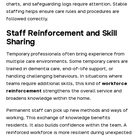
charts, and safeguarding logs require attention. Stable
staffing helps ensure care rules and procedures are
followed correctly.
Staff Reinforcement and Skill
Sharing
Temporary professionals often bring experience from
multiple care environments. Some temporary carers are
trained in dementia care, end-of-life support, or
handling challenging behaviours. In situations where
teams require additional skills, this kind of
workforce
reinforcement
strengthens the overall service and
broadens knowledge within the home.
Permanent staff can pick up new methods and ways of
working. This exchange of knowledge benefits
residents. It also builds confidence within the team. A
reinforced workforce is more resilient during unexpected