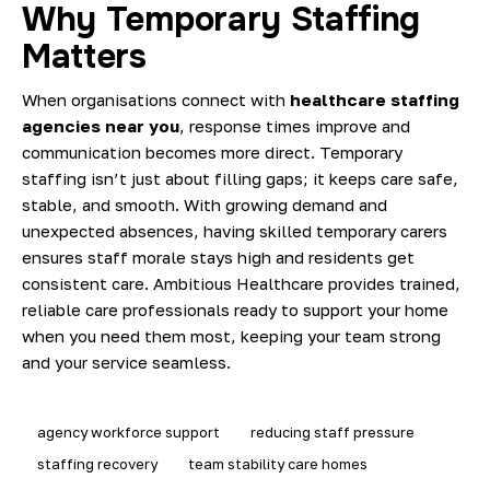
Why Temporary Staffing
Matters
When organisations connect with
healthcare staffing
agencies near you
, response times improve and
communication becomes more direct. Temporary
staffing isn’t just about filling gaps; it keeps care safe,
stable, and smooth. With growing demand and
unexpected absences, having skilled temporary carers
ensures staff morale stays high and residents get
consistent care. Ambitious Healthcare provides trained,
reliable care professionals ready to support your home
when you need them most, keeping your team strong
and your service seamless.
agency workforce support
reducing staff pressure
staffing recovery
team stability care homes