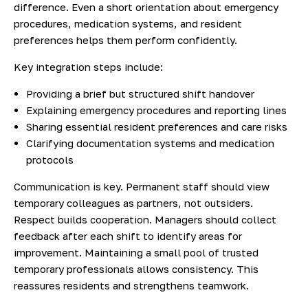
difference. Even a short orientation about emergency
procedures, medication systems, and resident
preferences helps them perform confidently.
Key integration steps include:
Providing a brief but structured shift handover
Explaining emergency procedures and reporting lines
Sharing essential resident preferences and care risks
Clarifying documentation systems and medication
protocols
Communication is key. Permanent staff should view
temporary colleagues as partners, not outsiders.
Respect builds cooperation. Managers should collect
feedback after each shift to identify areas for
improvement. Maintaining a small pool of trusted
temporary professionals allows consistency. This
reassures residents and strengthens teamwork.