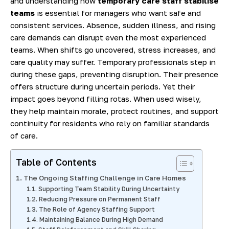
and understanding how
temporary care staff stabilise
teams
is essential for managers who want safe and
consistent services. Absence, sudden illness, and rising
care demands can disrupt even the most experienced
teams. When shifts go uncovered, stress increases, and
care quality may suffer. Temporary professionals step in
during these gaps, preventing disruption. Their presence
offers structure during uncertain periods. Yet their
impact goes beyond filling rotas. When used wisely,
they help maintain morale, protect routines, and support
continuity for residents who rely on familiar standards
of care.
Table of Contents
The Ongoing Staffing Challenge in Care Homes
Supporting Team Stability During Uncertainty
Reducing Pressure on Permanent Staff
The Role of Agency Staffing Support
Maintaining Balance During High Demand