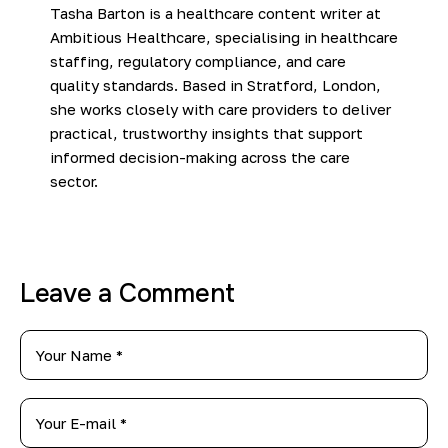
Tasha Barton is a healthcare content writer at
Ambitious Healthcare, specialising in healthcare
staffing, regulatory compliance, and care
quality standards. Based in Stratford, London,
she works closely with care providers to deliver
practical, trustworthy insights that support
informed decision-making across the care
sector.
Leave a Comment