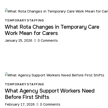
TEMPORARY STAFFING
What Rota Changes in Temporary Care
Work Mean for Carers
January 25, 2026
0
Comments
TEMPORARY STAFFING
What Agency Support Workers Need
Before First Shifts
February 17, 2026
0
Comments