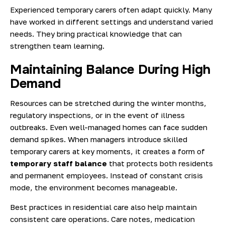
Experienced temporary carers often adapt quickly. Many
have worked in different settings and understand varied
needs. They bring practical knowledge that can
strengthen team learning.
Maintaining Balance During High
Demand
Resources can be stretched during the winter months,
regulatory inspections, or in the event of illness
outbreaks. Even well-managed homes can face sudden
demand spikes. When managers introduce skilled
temporary carers at key moments, it creates a form of
temporary staff balance
that protects both residents
and permanent employees. Instead of constant crisis
mode, the environment becomes manageable.
Best practices in residential care
also help maintain
consistent care operations. Care notes, medication