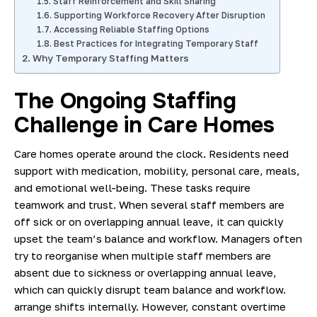
Staff Reinforcement and Skill Sharing
Supporting Workforce Recovery After Disruption
Accessing Reliable Staffing Options
Best Practices for Integrating Temporary Staff
Why Temporary Staffing Matters
The Ongoing Staffing
Challenge in Care Homes
Care homes operate around the clock. Residents need
support with medication, mobility, personal care, meals,
and emotional well-being. These tasks require
teamwork and trust. When several staff members are
off sick or on overlapping annual leave, it can quickly
upset the team’s balance and workflow. Managers often
try to reorganise when multiple staff members are
absent due to sickness or overlapping annual leave,
which can quickly disrupt team balance and workflow.
arrange shifts internally. However, constant overtime