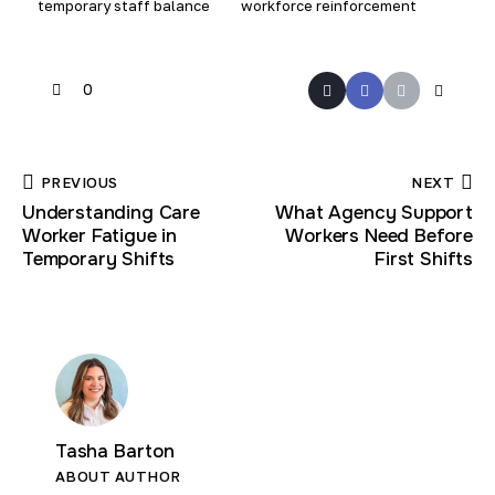
temporary staff balance
workforce reinforcement
0
PREVIOUS
NEXT
Understanding Care
What Agency Support
Worker Fatigue in
Workers Need Before
Temporary Shifts
First Shifts
Tasha Barton
ABOUT AUTHOR