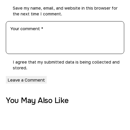
Save my name, email, and website in this browser for
the next time I comment.
I agree that my submitted data is being
collected and
stored
.
You May Also Like