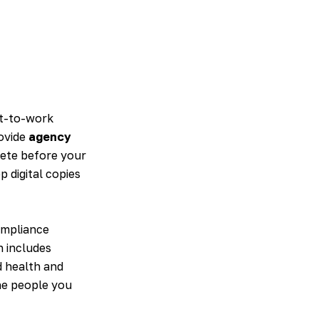
ht-to-work
rovide
agency
lete before your
p digital copies
ompliance
n includes
d health and
the people you