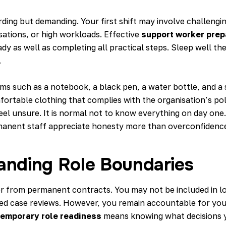
ding but demanding. Your first shift may involve challengi
ations, or high workloads. Effective
support worker prep
dy as well as completing all practical steps. Sleep well the
.
ems such as a notebook, a black pen, a water bottle, and a
ortable clothing that complies with the organisation’s poli
eel unsure. It is normal not to know everything on day one
manent staff appreciate honesty more than overconfidenc
anding Role Boundaries
er from permanent contracts. You may not be included in l
led case reviews. However, you remain accountable for you
temporary role readiness
means knowing what decisions 