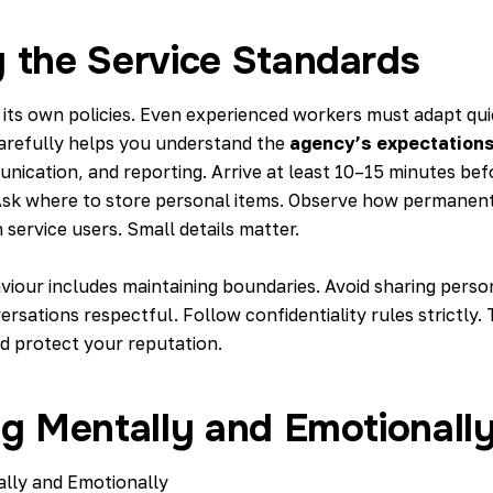
 the Service Standards
 its own policies. Even experienced workers must adapt qui
arefully helps you understand the
agency’s expectation
nication, and reporting. Arrive at least 10–15 minutes bef
 Ask where to store personal items. Observe how permanent
service users. Small details matter.
viour includes maintaining boundaries. Avoid sharing perso
ersations respectful. Follow confidentiality rules strictly.
nd protect your reputation.
ng Mentally and Emotionall