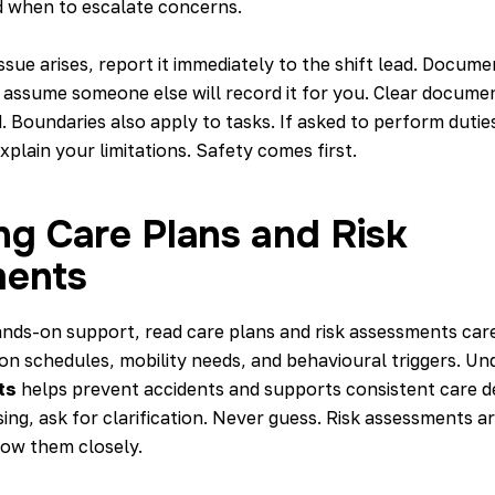
 when to escalate concerns.
issue arises, report it immediately to the shift lead. Docume
 assume someone else will record it for you. Clear docume
. Boundaries also apply to tasks. If asked to perform duti
explain your limitations. Safety comes first.
ng Care Plans and Risk
ents
ands-on support, read
care plans and risk assessments
care
ion schedules, mobility needs, and behavioural triggers. U
ts
helps prevent accidents and supports consistent care del
sing, ask for clarification. Never guess. Risk assessments a
low them closely.