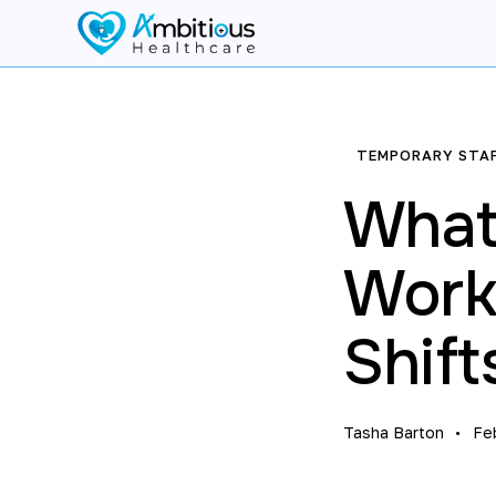
TEMPORARY STA
What
Worke
Shift
Tasha Barton
Fe