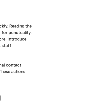
ckly. Reading the
s
for punctuality,
ore. Introduce
 staff
nal contact
 These actions
y