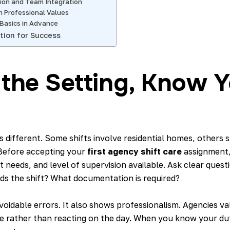
on and Team Integration
h Professional Values
 Basics in Advance
tion for Success
the Setting, Know Y
 different. Some shifts involve residential homes, others s
Before accepting your
first agency shift care
assignment,
nt needs, and level of supervision available. Ask clear ques
ds the shift? What documentation is required?
avoidable errors. It also shows professionalism. Agencies 
e rather than reacting on the day. When you know your du