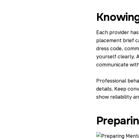
Knowing
Each provider has
placement brief c
dress code, commu
yourself clearly.
communicate with 
Professional beha
details. Keep conv
show reliability a
Prepari