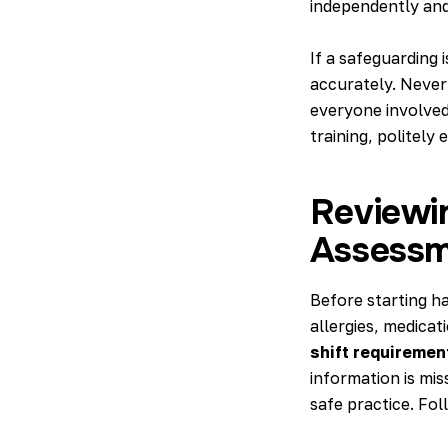
independently and
If a safeguarding 
accurately. Never
everyone involved
training, politely 
Reviewi
Assessm
Before starting h
allergies, medicat
shift requiremen
information is mis
safe practice. Fol