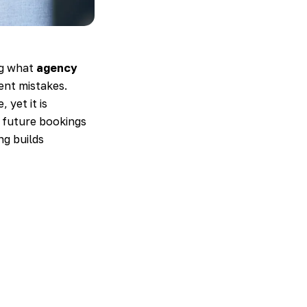
ng what
agency
ent mistakes.
 yet it is
r future bookings
ng builds