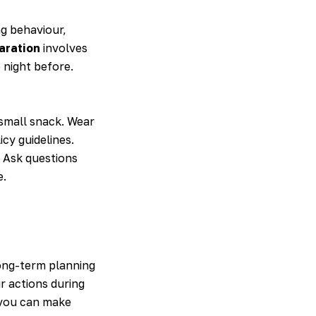
ng behaviour,
aration
involves
 night before.
 small snack. Wear
cy guidelines.
. Ask questions
e.
ong-term planning
r actions during
you can make