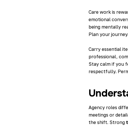
Care work is rewar
emotional convers
being mentally rea
Plan your journey
Carry essential it
professional, comf
Stay calm if you f
respectfully. Per
Underst
Agency roles diff
meetings or detai
the shift. Strong