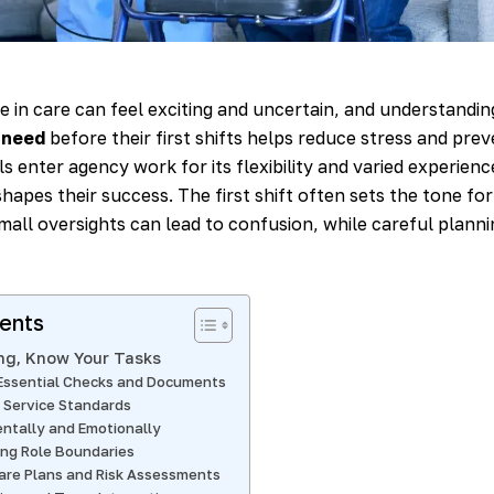
le in care can feel exciting and uncertain, and understandi
 need
before their first shifts helps reduce stress and prev
 enter agency work for its flexibility and varied experience,
hapes their success. The first shift often sets the tone fo
all oversights can lead to confusion, while careful planni
tents
ng, Know Your Tasks
Essential Checks and Documents
 Service Standards
entally and Emotionally
ng Role Boundaries
are Plans and Risk Assessments