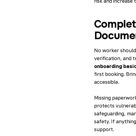
risk and increase t
Complet
Docume
No worker should 
verification, and 
onboarding basi
first booking. Brin
accessible.
Missing paperwork
protects vulnerabl
safeguarding, man
safety. If anythin
support.