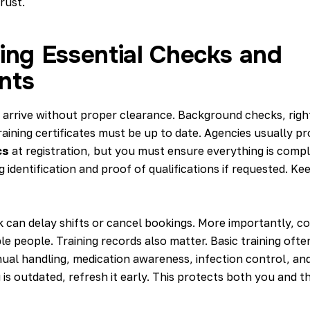
rust.
ing Essential Checks and
nts
arrive without proper clearance. Background checks, rig
training certificates must be up to date. Agencies usually p
cs
at registration, but you must ensure everything is comp
g identification and proof of qualifications if requested. Kee
 can delay shifts or cancel bookings. More importantly, c
e people. Training records also matter. Basic training ofte
ual handling, medication awareness, infection control, an
g is outdated, refresh it early. This protects both you and 