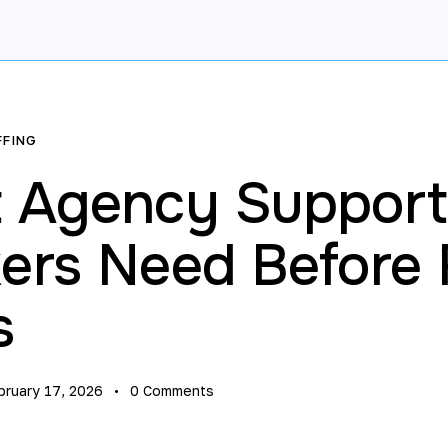
FFING
 Agency Support
rs Need Before F
s
bruary 17, 2026
0
Comments