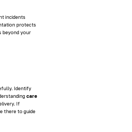
nt incidents
ntation protects
es beyond your
fully. Identify
nderstanding
care
ivery. If
re there to guide