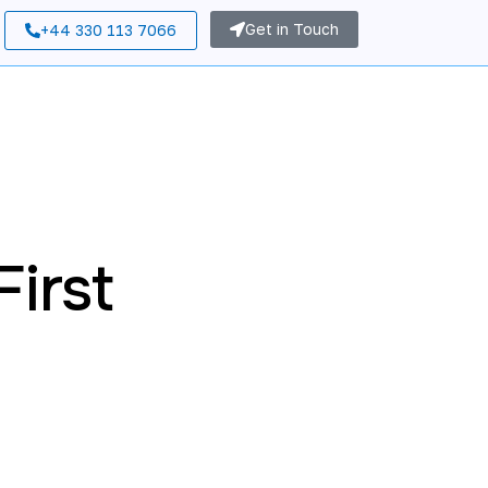
Get in Touch
+44 330 113 7066
irst