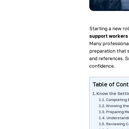
Starting a new ro
support workers
Many professionals
preparation that s
and references. Sm
confidence.
Table of Con
Know the Setti
Completing 
Knowing the
Preparing M
Understandi
Reviewing C