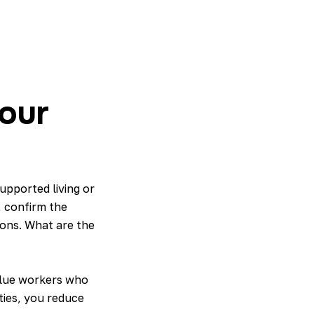
our
upported living or
 confirm the
tions. What are the
value workers who
ties, you reduce