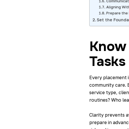
Communicati
Aligning Wit
Prepare the
Set the Founda
Know 
Tasks
Every placement is
community care. 
service type, clie
routines? Who lea
Clarity prevents 
prepare in advanc