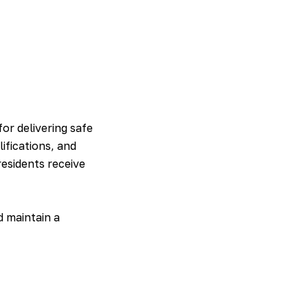
for delivering safe
ifications, and
esidents receive
d maintain a