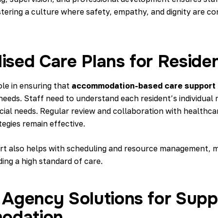
tering a culture where safety, empathy, and dignity are co
ised Care Plans for Reside
ole in ensuring that
accommodation-based care support
needs. Staff need to understand each resident’s individual 
cial needs. Regular review and collaboration with healthca
egies remain effective.
t also helps with scheduling and resource management, ma
ing a high standard of care.
g Agency Solutions for Sup
odation