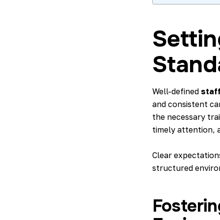
Settin
Stand
Well-defined
staf
and consistent car
the necessary tra
timely attention, 
Clear expectations
structured enviro
Fosterin