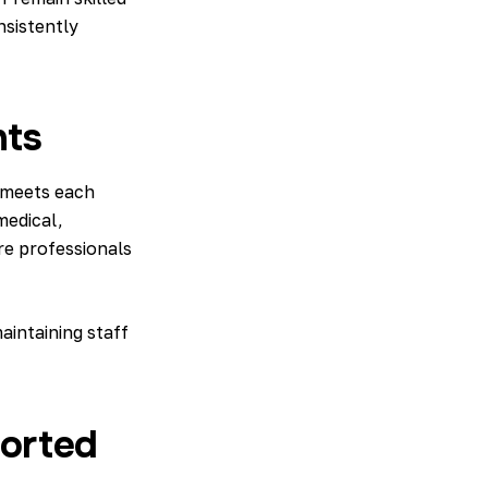
nsistently
nts
meets each
medical,
re professionals
intaining staff
ported