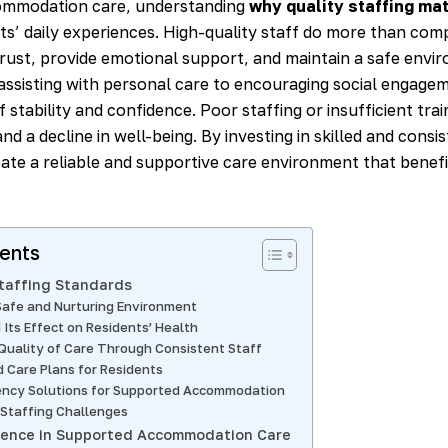
ommodation care, understanding
why quality staffing ma
ts’ daily experiences. High-quality staff do more than com
trust, provide emotional support, and maintain a safe envi
assisting with personal care to encouraging social engagem
f stability and confidence. Poor staffing or insufficient trai
and a decline in well-being. By investing in skilled and cons
eate a reliable and supportive care environment that benefi
tents
Staffing Standards
Safe and Nurturing Environment
 Its Effect on Residents’ Health
Quality of Care Through Consistent Staff
d Care Plans for Residents
ency Solutions for Supported Accommodation
Staffing Challenges
lence in Supported Accommodation Care