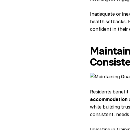
Inadequate or inex
health setbacks. 
confident in their d
Maintain
Consiste
Residents benefit
accommodation
a
while building tru
consistent, needs
Investing in train