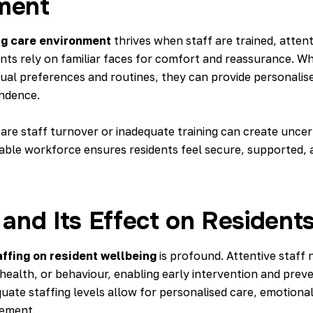
ment
ng care environment
thrives when staff are trained, attent
ents rely on familiar faces for comfort and reassurance. W
dual preferences and routines, they can provide personalis
ndence.
care staff turnover or inadequate training
can create uncert
stable workforce ensures residents feel secure, supported,
 and Its Effect on Residents
affing on resident wellbeing
is profound. Attentive staff 
health, or behaviour, enabling early intervention and preve
uate staffing levels allow for personalised care, emotiona
ement.