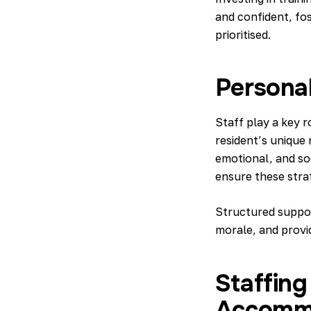
and confident, fos
prioritised.
Personal
Staff play a key r
resident’s unique 
emotional, and so
ensure these strat
Structured suppor
morale, and provid
Staffin
Accomm