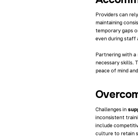
Providers can rel
maintaining consis
temporary gaps or
even during staff
Partnering with a
necessary skills. 
peace of mind and 
Overcom
Challenges in
sup
inconsistent train
include competiti
culture to retain s