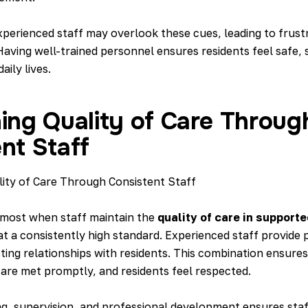
perienced staff may overlook these cues, leading to frustr
Having well-trained personnel ensures residents feel safe,
aily lives.
ing Quality of Care Throug
nt Staff
 most when staff maintain the
quality of care in supporte
t a consistently high standard. Experienced staff provide 
sting relationships with residents. This combination ensures
 are met promptly, and residents feel respected.
ing, supervision, and professional development ensures staf