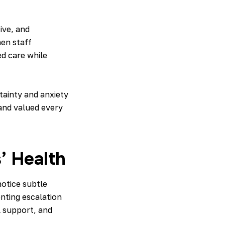
ive, and
hen staff
ed care while
ainty and anxiety
 and valued every
’ Health
notice subtle
nting escalation
l support, and