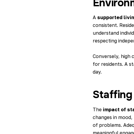
Environ
A
supported livi
consistent. Resid
understand indivi
respecting indepe
Conversely,
high 
for residents. A 
day.
Staffing
The
impact of st
changes in mood, 
of problems. Adeq
meaningful engag