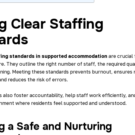
g Clear Staffing
ards
fing standards in supported accommodation
are crucial 
e. They outline the right number of staff, the required qual
ining. Meeting these standards prevents burnout, ensures r
and reduces the risk of errors.
 also foster accountability, help staff work efficiently, an
nment where residents feel supported and understood.
g a Safe and Nurturing