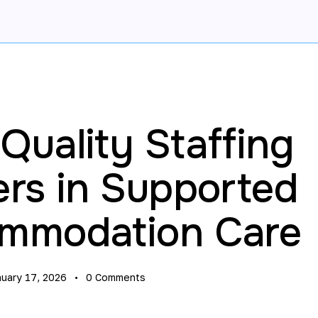
uality Staffing
ers in Supported
mmodation Care
nuary 17, 2026
0
Comments