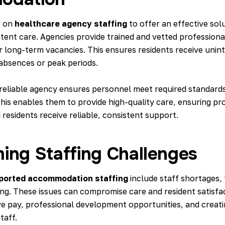
y on
healthcare agency staffing
to offer an effective sol
tent care. Agencies provide trained and vetted professional
 long-term vacancies. This ensures residents receive unin
 absences or peak periods.
 reliable agency ensures personnel meet required standard
This enables them to provide high-quality care, ensuring pr
residents receive reliable, consistent support.
ing Staffing Challenges
ported accommodation staffing
include staff shortages,
ing. These issues can compromise care and resident satisfa
ve pay, professional development opportunities, and creati
taff.