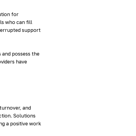
ution for
s who can fill
terrupted support
s and possess the
oviders have
 turnover, and
ction. Solutions
ng a positive work