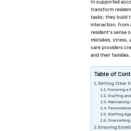
In supported acc
transform residen
tasks; they build 
interaction, from 
resident’s sense o
mistakes, stress, 
care providers cr
and their families.
Table of Con
Setting Clear 
Fostering a 
Staffing and
Maintaining 
Personalise
Staffing Ag
Overcoming 
Ensuring Excel