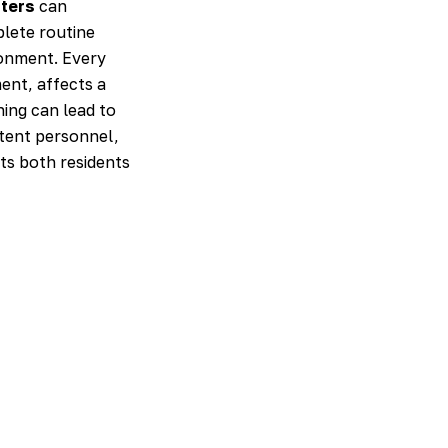
tters
can
plete routine
ronment. Every
ent, affects a
ning can lead to
istent personnel,
ts both residents