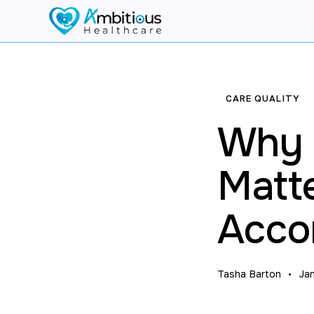
CARE QUALITY
Why Q
Matt
Acco
Tasha Barton
Ja