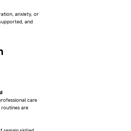
ation, anxiety, or
 supported, and
h
d
professional care
 routines are
f remain skilled