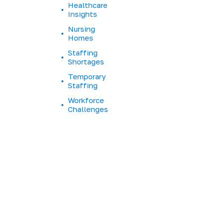
Healthcare
e
Insights
H
o
Nursing
m
Homes
e
Staffing
S
Shortages
t
Temporary
a
Staffing
f
f
Workforce
Challenges
T
u
r
n
o
v
e
r
L
o
n