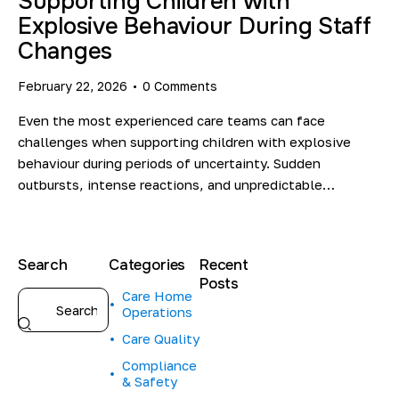
Supporting Children with
Explosive Behaviour During Staff
Changes
February 22, 2026
0
Comments
Even the most experienced care teams can face
challenges when supporting children with explosive
behaviour during periods of uncertainty. Sudden
outbursts, intense reactions, and unpredictable…
Search
Categories
Recent
Posts
Care Home
Operations
HEALTHCARE
INSIGHTS
Care Quality
C
Compliance
a
& Safety
r