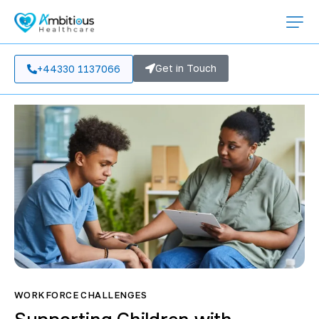
Get in Touch
+44330 1137066
WORKFORCE CHALLENGES