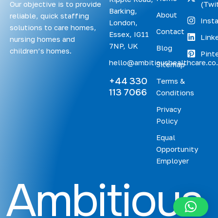
Our objective is to provide
(Twit
Barking,
About
reliable, quick staffing
Inst
London,
solutions to care homes,
Contact
Essex, IG11
Link
nursing homes and
7NP, UK
Blog
children’s homes.
Pint
hello@ambitioushealthcare.co
Sitemap
+44 330
Terms &
113 7066
Conditions
Privacy
Policy
Equal
Opportunity
Employer
A
m
b
i
t
i
o
u
s