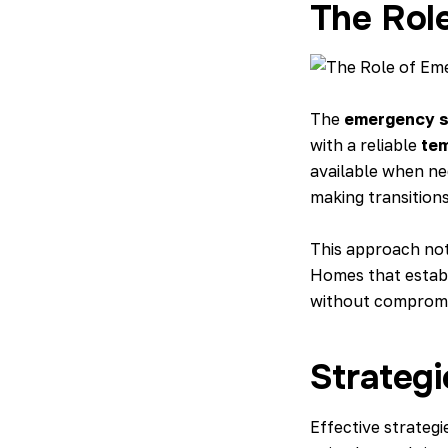
The Rol
The
emergency s
with a reliable
tem
available when nee
making transition
This approach not 
Homes that establi
without compromis
Strateg
Effective strategi