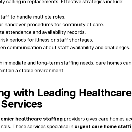
y calling in replacements. Effective strategies include:
taff to handle multiple roles.
ar handover procedures for continuity of care.
e attendance and availability records.
risk periods for illness or staff shortages.
n communication about staff availability and challenges.
h immediate and long-term staffing needs, care homes can
aintain a stable environment.
ng with Leading Healthcare
 Services
remier healthcare staffing
providers gives care homes acc
onals. These services specialise in
urgent care home staff