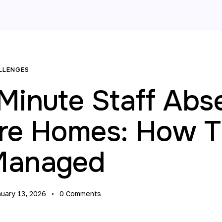
LLENGES
 Minute Staff Abs
are Homes: How 
Managed
nuary 13, 2026
0
Comments