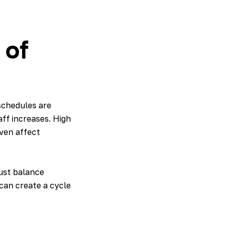
 of
schedules are
ff increases. High
ven affect
must balance
can create a cycle