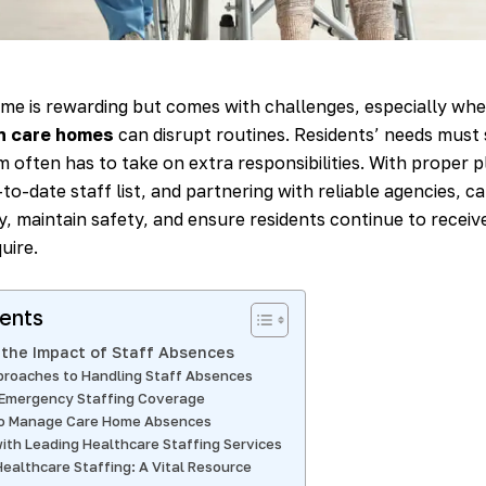
me is rewarding but comes with challenges, especially wh
in care homes
can disrupt routines. Residents’ needs must s
 often has to take on extra responsibilities. With proper p
to-date staff list, and partnering with reliable agencies, 
y, maintain safety, and ensure residents continue to receiv
uire.
tents
the Impact of Staff Absences
proaches to Handling Staff Absences
 Emergency Staffing Coverage
to Manage Care Home Absences
ith Leading Healthcare Staffing Services
ealthcare Staffing: A Vital Resource