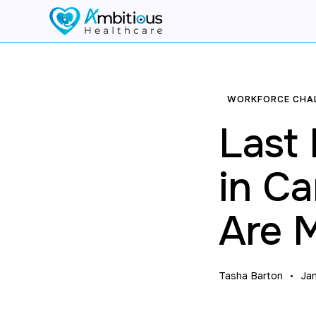
WORKFORCE CHA
Last
in C
Are 
Tasha Barton
Ja