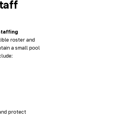
taff
taffing
ible roster and
tain a small pool
clude:
and protect