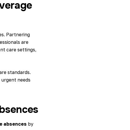
overage
es. Partnering
essionals are
nt care settings,
are standards.
o urgent needs
Absences
e absences
by