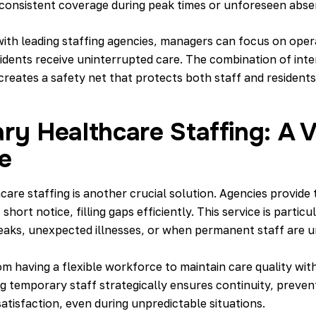
in consistent coverage during peak times or unforeseen abse
ith leading staffing agencies, managers can focus on operat
idents receive uninterrupted care. The combination of intern
reates a safety net that protects both staff and residents
y Healthcare Staffing: A V
e
are staffing is another crucial solution. Agencies provide
 short notice, filling gaps efficiently. This service is partic
eaks, unexpected illnesses, or when permanent staff are u
om having a
flexible workforce to maintain care quality
with
ng temporary staff strategically ensures continuity, preve
atisfaction, even during unpredictable situations.