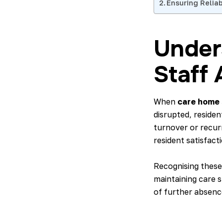
Ensuring Relia
Under
Staff
When
care home s
disrupted, reside
turnover or recur
resident satisfacti
Recognising these
maintaining care 
of further absence