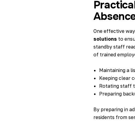
Practica
Absenc
One effective way
solutions
to ensu
standby staff rea
of trained employ
Maintaining a li
Keeping clear c
Rotating staff 
Preparing back
By preparing in a
residents from ser