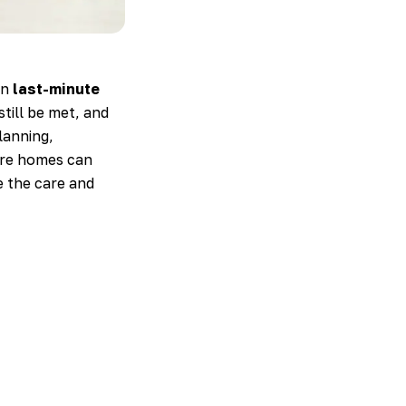
en
last-minute
till be met, and
lanning,
care homes can
e the care and