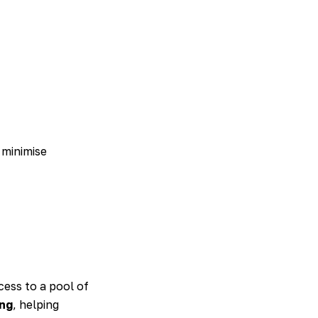
 minimise
ess to a pool of
ing
, helping