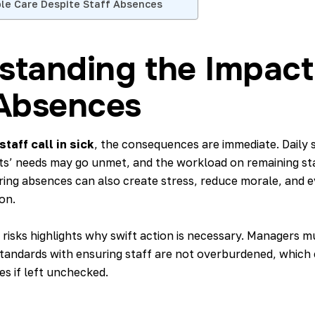
ble Care Despite Staff Absences
standing the Impact
 Absences
taff call in sick
, the consequences are immediate. Daily 
nts’ needs may go unmet, and the workload on remaining sta
ring absences can also create stress, reduce morale, and e
on.
 risks highlights why swift action is necessary. Managers 
standards with ensuring staff are not overburdened, which 
s if left unchecked.