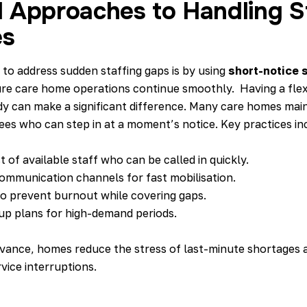
l Approaches to Handling S
es
 to address sudden staffing gaps is by using
short-notice s
re care home operations continue smoothly. Having a flex
dy can make a significant difference. Many care homes main
ees who can step in at a moment’s notice. Key practices in
st of available staff who can be called in quickly.
ommunication channels for fast mobilisation.
to prevent burnout while covering gaps.
up plans for high-demand periods.
dvance, homes reduce the stress of last-minute shortages 
vice interruptions.