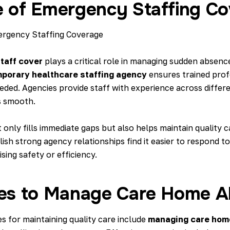
e of Emergency Staffing C
taff cover
plays a critical role in managing sudden absenc
porary healthcare staffing agency
ensures trained prof
ded. Agencies provide staff with experience across differe
s smooth.
only fills immediate gaps but also helps maintain quality c
sh strong agency relationships find it easier to respond t
ing safety or efficiency.
ies to Manage Care Home 
es for maintaining quality care include
managing care hom