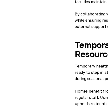
facilities mainta
By collaborating w
while ensuring res
external support c
Temporar
Resourc
Temporary healthc
ready to step in at
during seasonal p
Homes benefit fr
regular staff. Usi
upholds resident s