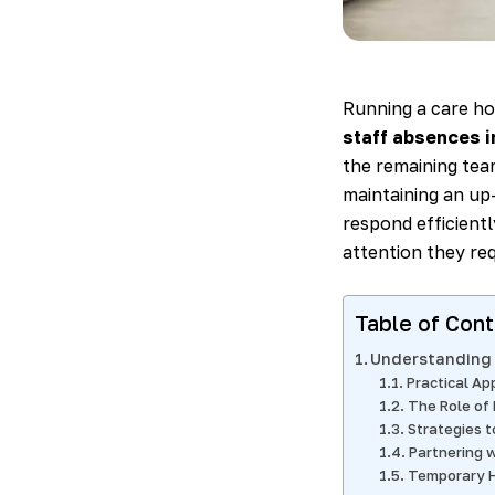
Running a care ho
staff absences 
the remaining team
maintaining an up-
respond efficientl
attention they req
Table of Con
Understanding 
Practical Ap
The Role of
Strategies 
Partnering w
Temporary H