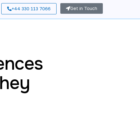
Get in Touch
+44 330 113 7066
ences
They