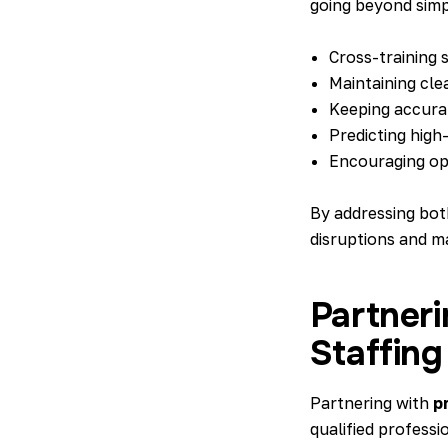
going beyond simpl
Cross-training s
Maintaining cle
Keeping accurat
Predicting high-
Encouraging ope
By addressing bot
disruptions and m
Partneri
Staffing
Partnering with
p
qualified professi