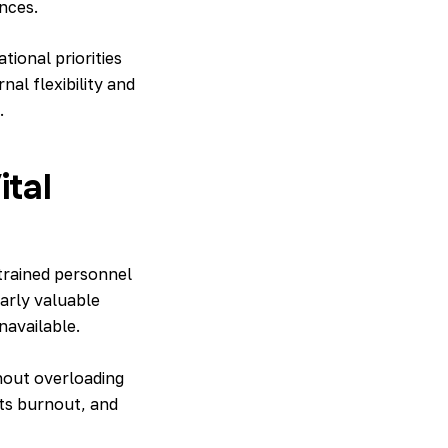
nces.
ional priorities
al flexibility and
.
ital
 trained personnel
ularly valuable
navailable.
out overloading
nts burnout, and